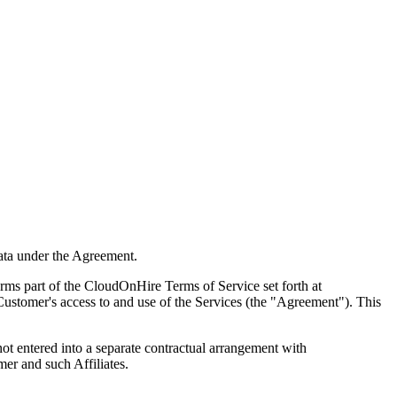
ata under the Agreement.
 part of the CloudOnHire Terms of Service set forth at
Customer's access to and use of the Services (the "Agreement"). This
ot entered into a separate contractual arrangement with
er and such Affiliates.