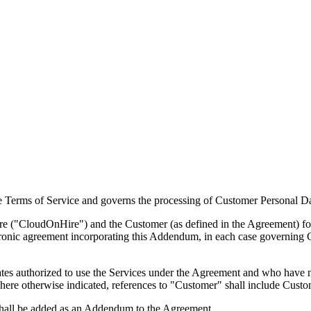
 Terms of Service and governs the processing of Customer Personal D
CloudOnHire") and the Customer (as defined in the Agreement) forms
tronic agreement incorporating this Addendum, in each case governing 
ates authorized to use the Services under the Agreement and who have n
re otherwise indicated, references to "Customer" shall include Custom
 shall be added as an Addendum to the Agreement.