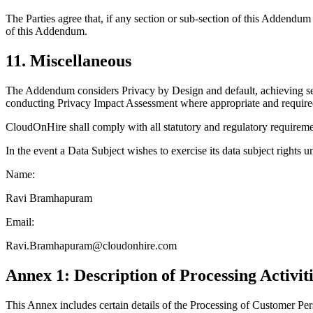
The Parties agree that, if any section or sub-section of this Addendum 
of this Addendum.
11. Miscellaneous
The Addendum considers Privacy by Design and default, achieving sec
conducting Privacy Impact Assessment where appropriate and require
CloudOnHire shall comply with all statutory and regulatory requi
In the event a Data Subject wishes to exercise its data subject right
Name:
Ravi Bramhapuram
Email:
Ravi.Bramhapuram@cloudonhire.com
Annex 1: Description of Processing Activi
This Annex includes certain details of the Processing of Customer P