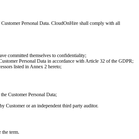
f Customer Personal Data. CloudOnHire shall comply with all
ve committed themselves to confidentiality;
of Customer Personal Data in accordance with Article 32 of the GDPR;
ssors listed in Annex 2 hereto;
f the Customer Personal Data;
y Customer or an independent third party auditor.
 the term.