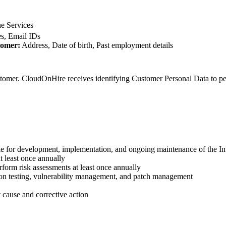
he Services
, Email IDs
tomer:
Address, Date of birth, Past employment details
tomer. CloudOnHire receives identifying Customer Personal Data to per
le for development, implementation, and ongoing maintenance of the I
t least once annually
form risk assessments at least once annually
tion testing, vulnerability management, and patch management
 cause and corrective action