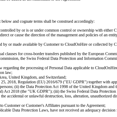
t below and cognate terms shall be construed accordingly:
controlled by or is or under common control or ownership with either 
o direct or cause the direction of the management and policies of an enti
d by or made available by Customer to CloudOnHire or collected by C
ual clauses for cross-border transfers published by the European Comm
ommission, the Swiss Federal Data Protection and Information Commiss
aw regarding the processing of Personal Data applicable to CloudOnHire 
ion law;
rea, United Kingdom, and Switzerland;
 25, 2018, Regulation (EU) 2016/679 ("EU GDPR") together with appli
ral persons; (ii) the Data Protection Act 1998 of the United Kingdom 
) Act 2018 (the "UK GDPR"); (iii) the Swiss Federal Data Protection
 the accidental or unlawful destruction, loss, alteration, unauthorized 
o Customer or Customer's Affiliates pursuant to the Agreement;
icable Data Protection Laws, have not received an adequacy decision fro