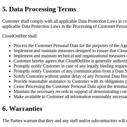
5. Data Processing Terms
Customer shall comply with all applicable Data Protection Laws in 
applicable Data Protection Laws in the Processing of Customer Perso
CloudOnHire shall:
Process the Customer Personal Data for the purposes of the Ag
Implement and maintain measures designed to ensure that Cloud
Implement and maintain technical and organizational measures t
Customer hereby agrees that CloudOnHire is generally authorize
Promptly notify Customer in case of any legally binding reques
Promptly notify Customer of any communication from a Data Su
Notify Customer without undue delay of any Personal Data Br
Provide reasonable assistance to Customer with its obligations 
Cease Processing the Customer Personal Data upon the terminati
Maintain the necessary records in support of demonstrating comp
Make available to Customer all information reasonably necessa
6. Warranties
The Parties warrant that they and any staff and/or subcontractors will