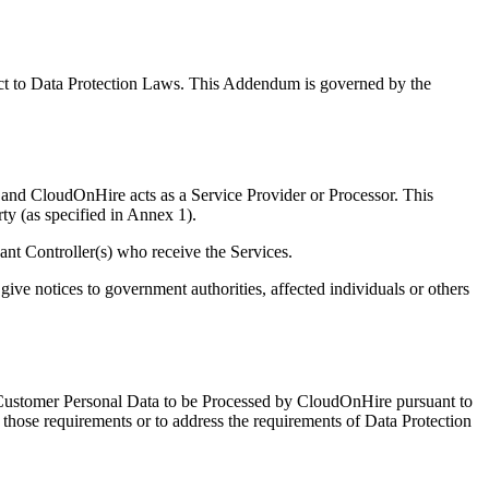
ct to Data Protection Laws. This Addendum is governed by the
 and CloudOnHire acts as a Service Provider or Processor. This
y (as specified in Annex 1).
ant Controller(s) who receive the Services.
give notices to government authorities, affected individuals or others
he Customer Personal Data to be Processed by CloudOnHire pursuant to
ose requirements or to address the requirements of Data Protection