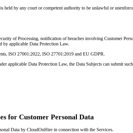
is held by any court or competent authority to be unlawful or unenforcea
urity of Processing, notification of breaches involving Customer Pers
d by applicable Data Protection Law.
rements, ISO 27001:2022, ISO 27701:2019 and EU GDPR.
s under applicable Data Protection Law, the Data Subjects can submit s
ties for Customer Personal Data
ersonal Data by CloudOnHire in connection with the Services.