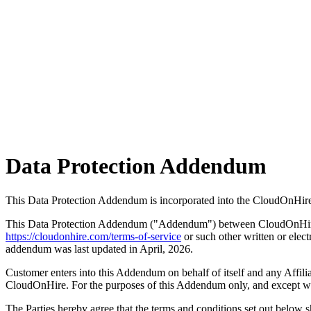
Data Protection
Addendum
This Data Protection Addendum is incorporated into the CloudOnHire
This Data Protection Addendum ("Addendum") between CloudOnHire ("
https://cloudonhire.com/terms-of-service
or such other written or elec
addendum was last updated in April, 2026.
Customer enters into this Addendum on behalf of itself and any Affili
CloudOnHire. For the purposes of this Addendum only, and except whe
The Parties hereby agree that the terms and conditions set out below