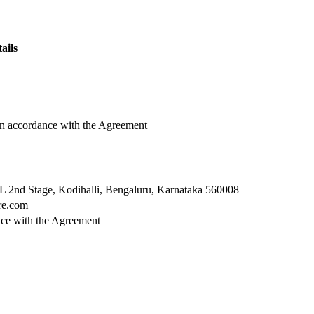
ails
in accordance with the Agreement
L 2nd Stage, Kodihalli, Bengaluru, Karnataka 560008
re.com
ance with the Agreement