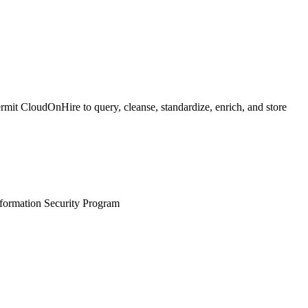
mit CloudOnHire to query, cleanse, standardize, enrich, and store
nformation Security Program