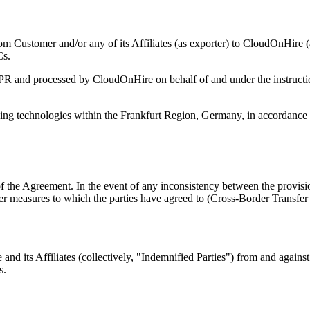
om Customer and/or any of its Affiliates (as exporter) to CloudOnHire (
Cs.
GDPR and processed by CloudOnHire on behalf of and under the instruc
ng technologies within the Frankfurt Region, Germany, in accordance 
f the Agreement. In the event of any inconsistency between the provisi
other measures to which the parties have agreed to (Cross-Border Transf
nd its Affiliates (collectively, "Indemnified Parties") from and agains
s.