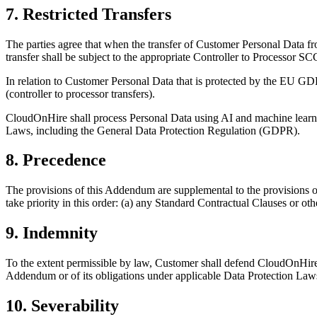
7. Restricted Transfers
The parties agree that when the transfer of Customer Personal Data fr
transfer shall be subject to the appropriate Controller to Processor SC
In relation to Customer Personal Data that is protected by the EU 
(controller to processor transfers).
CloudOnHire shall process Personal Data using AI and machine learni
Laws, including the General Data Protection Regulation (GDPR).
8. Precedence
The provisions of this Addendum are supplemental to the provisions o
take priority in this order: (a) any Standard Contractual Clauses or 
9. Indemnity
To the extent permissible by law, Customer shall defend CloudOnHire a
Addendum or of its obligations under applicable Data Protection Law
10. Severability