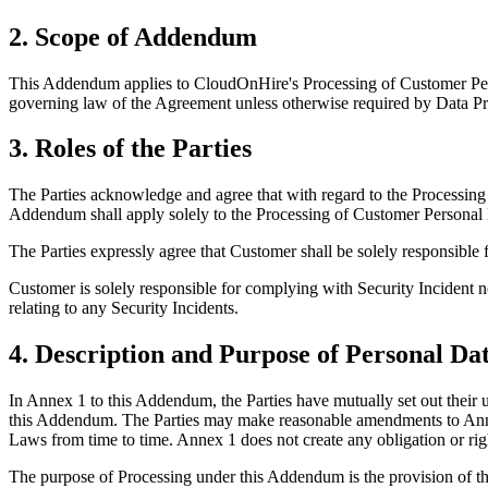
2. Scope of Addendum
This Addendum applies to CloudOnHire's Processing of Customer Pers
governing law of the Agreement unless otherwise required by Data P
3. Roles of the Parties
The Parties acknowledge and agree that with regard to the Processing
Addendum shall apply solely to the Processing of Customer Personal 
The Parties expressly agree that Customer shall be solely responsible 
Customer is solely responsible for complying with Security Incident not
relating to any Security Incidents.
4. Description and Purpose of Personal Da
In Annex 1 to this Addendum, the Parties have mutually set out their
this Addendum. The Parties may make reasonable amendments to Annex 
Laws from time to time. Annex 1 does not create any obligation or righ
The purpose of Processing under this Addendum is the provision of t