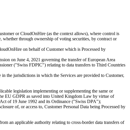
Customer or CloudOnHire (as the context allows), where control is
ty, whether through ownership of voting securities, by contract or
loudOnHire on behalf of Customer which is Processed by
ission on June 4, 2021 governing the transfer of European Area
ioner ("Swiss FDPIC") relating to data transfers to Third Countries
in the jurisdictions in which the Services are provided to Customer,
cable legislation implementing or supplementing the same or
and the EU GDPR as saved into United Kingdom Law by virtue of
 Act of 19 June 1992 and its Ordinance ("Swiss DPA");
disclosure of, or access to, Customer Personal Data being Processed by
m an applicable authority relating to cross-border data transfers of