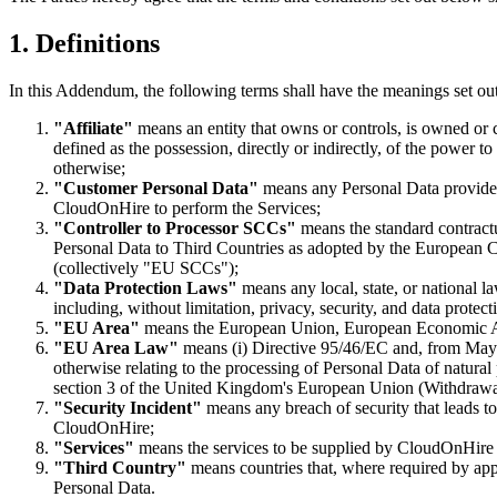
1. Definitions
In this Addendum, the following terms shall have the meanings set ou
"Affiliate"
means an entity that owns or controls, is owned or 
defined as the possession, directly or indirectly, of the power t
otherwise;
"Customer Personal Data"
means any Personal Data provide
CloudOnHire to perform the Services;
"Controller to Processor SCCs"
means the standard contract
Personal Data to Third Countries as adopted by the European C
(collectively "EU SCCs");
"Data Protection Laws"
means any local, state, or national l
including, without limitation, privacy, security, and data protect
"EU Area"
means the European Union, European Economic A
"EU Area Law"
means (i) Directive 95/46/EC and, from May
otherwise relating to the processing of Personal Data of natu
section 3 of the United Kingdom's European Union (Withdrawal
"Security Incident"
means any breach of security that leads to
CloudOnHire;
"Services"
means the services to be supplied by CloudOnHire t
"Third Country"
means countries that, where required by appl
Personal Data.