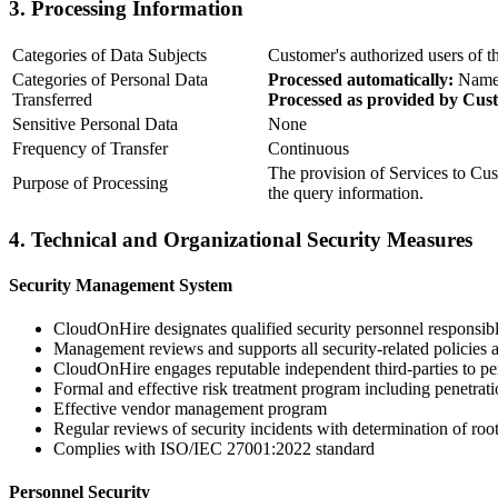
3. Processing Information
Categories of Data Subjects
Customer's authorized users of t
Categories of Personal Data
Processed automatically:
Names
Transferred
Processed as provided by Cus
Sensitive Personal Data
None
Frequency of Transfer
Continuous
The provision of Services to Cus
Purpose of Processing
the query information.
4. Technical and Organizational Security Measures
Security Management System
CloudOnHire designates qualified security personnel responsib
Management reviews and supports all security-related policies a
CloudOnHire engages reputable independent third-parties to per
Formal and effective risk treatment program including penetra
Effective vendor management program
Regular reviews of security incidents with determination of root
Complies with ISO/IEC 27001:2022 standard
Personnel Security