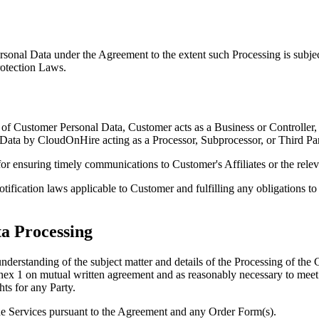
onal Data under the Agreement to the extent such Processing is subje
rotection Laws.
 of Customer Personal Data, Customer acts as a Business or Controller,
Data by CloudOnHire acting as a Processor, Subprocessor, or Third Part
for ensuring timely communications to Customer's Affiliates or the relev
ification laws applicable to Customer and fulfilling any obligations to 
ta Processing
 understanding of the subject matter and details of the Processing of t
1 on mutual written agreement and as reasonably necessary to meet th
ts for any Party.
he Services pursuant to the Agreement and any Order Form(s).