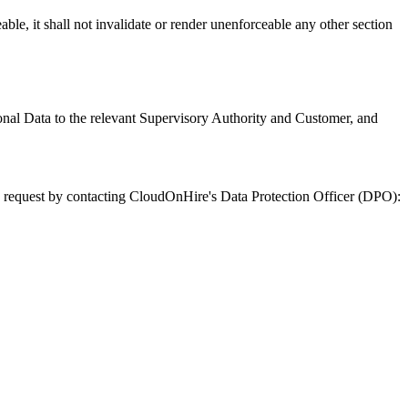
ble, it shall not invalidate or render unenforceable any other section
onal Data to the relevant Supervisory Authority and Customer, and
uch request by contacting CloudOnHire's Data Protection Officer (DPO):