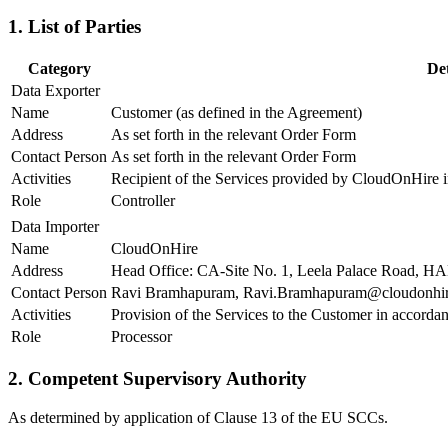
1. List of Parties
Category
Det
Data Exporter
Name
Customer (as defined in the Agreement)
Address
As set forth in the relevant Order Form
Contact Person
As set forth in the relevant Order Form
Activities
Recipient of the Services provided by CloudOnHire 
Role
Controller
Data Importer
Name
CloudOnHire
Address
Head Office: CA-Site No. 1, Leela Palace Road, HA
Contact Person
Ravi Bramhapuram, Ravi.Bramhapuram@cloudonhi
Activities
Provision of the Services to the Customer in accord
Role
Processor
2. Competent Supervisory Authority
As determined by application of Clause 13 of the EU SCCs.