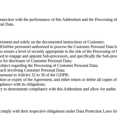
connection with the performance of this Addendum and the Processing o
nal Data.
reement and solely on the documented instructions of Customer;
OnHire personnel authorized to process the Customer Personal Data ha
o ensure a level of security appropriate to the risk of the Processing 
d to engage and appoint Sub-processors, and specifically the Sub-proce
ts for disclosure of Customer Personal Data;
bject regarding the Processing of Customer Personal Data;
each involving Customer Personal Data;
pursuant to Articles 32 to 36 of the GDPR;
on or expiry of the Agreement, and either return or delete all copies o
liance with its obligations;
ry to demonstrate compliance with this Addendum and allow for audits b
 comply with their respective obligations under Data Protection Laws for