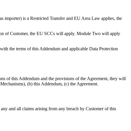
as importer) is a Restricted Transfer and EU Area Law applies, the
tion of Customer, the EU SCCs will apply. Module Two will apply
with the terms of this Addendum and applicable Data Protection
ons of this Addendum and the provisions of the Agreement, they will
er Mechanisms), (b) this Addendum, (c) the Agreement.
t any and all claims arising from any breach by Customer of this